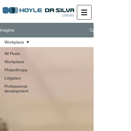
Insights
Workplace
All Posts
Workplace
Philanthropy
Litigation
Professional
development