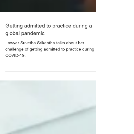
Getting admitted to practice during a
global pandemic
Lawyer Suvetha Srikantha talks about her
challenge of getting admitted to practice during
COVID-19.