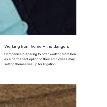
Working from home – the dangers
Companies preparing to offer working from home
as a permanent option to their employees may be
setting themselves up for litigation.