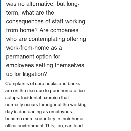
was no alternative, but long-
term, what are the 
consequences of staff working 
from home? Are companies 
who are contemplating offering 
work-from-home as a 
permanent option for 
employees setting themselves 
up for litigation?
Complaints of sore necks and backs 
are on the rise due to poor home-office 
setups. Incidental exercise that 
normally occurs throughout the working 
day is decreasing as employees 
become more sedentary in their home 
office environment. This, too, can lead 