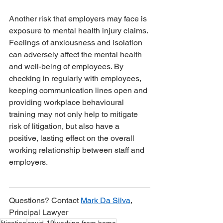
Another risk that employers may face is 
exposure to mental health injury claims. 
Feelings of anxiousness and isolation 
can adversely affect the mental health 
and well-being of employees. By 
checking in regularly with employees, 
keeping communication lines open and 
providing workplace behavioural 
training may not only help to mitigate 
risk of litigation, but also have a 
positive, lasting effect on the overall 
working relationship between staff and 
employers.
Questions? Contact 
Mark Da Silva
, 
Principal Lawyer