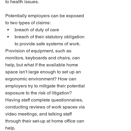
to health issues.
Potentially employers can be exposed 
to two types of claims:
breach of duty of care
breach of their statutory obligation 
to provide safe systems of work.
Provision of equipment, such as 
monitors, keyboards and chairs, can 
help, but what if the available home 
space isn't large enough to set up an 
ergonomic environment? How can 
employers try to mitigate their potential 
exposure to the risk of litigation? 
Having staff complete questionnaires, 
conducting reviews of work spaces via 
video meetings, and talking staff 
through their set-up at home office can 
help.