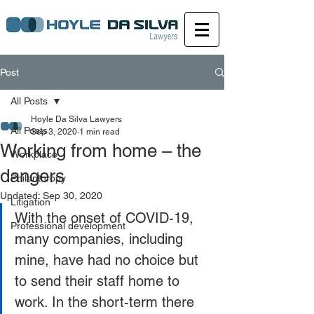
Post
All Posts
Hoyle Da Silva Lawyers
All Posts
Sep 3, 2020
1 min read
Working from home – the
Workplace
dangers
Philanthropy
Updated:
Sep 30, 2020
Litigation
With the onset of COVID-19, 
Professional development
many companies, including 
mine, have had no choice but 
to send their staff home to 
work. In the short-term there 