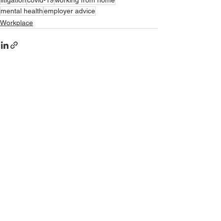
litigation
covid-19
working from home
mental health
employer advice
Workplace
See All
Recent Posts