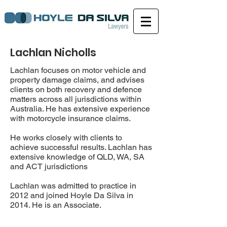
Lachlan Nicholls
Lachlan focuses on motor vehicle and
property damage claims, and advises
clients on both recovery and defence
matters across all jurisdictions within
Australia. He has extensive experience
with motorcycle insurance claims.
He works closely with clients to
achieve successful results. Lachlan has
extensive knowledge of QLD, WA, SA
and ACT jurisdictions
Lachlan was admitted to practice in
2012 and joined Hoyle Da Silva in
2014. He is an Associate.