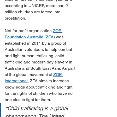
according to UNICEF, more than 2 
million children are forced into 
prostitution.
Not-for-profit organisation 
ZOE 
Foundation Australia (ZFA)
 was 
established in 2011 by a group of 
Australian volunteers to help combat 
and fight human trafficking, child 
trafficking and modern day slavery in 
Australia and South East Asia. As part 
of the global movement of 
ZOE 
International
, ZFA aims to increase 
knowledge about trafficking and fight 
for the rights of children who have no 
one else to fight for them.
“Child trafficking is a global 
phenomenon. The United 