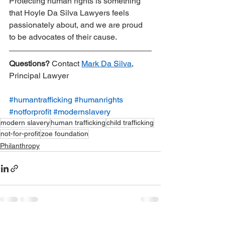
Protecting human rights is something 
that Hoyle Da Silva Lawyers feels 
passionately about, and we are proud 
to be advocates of their cause.
Questions?
 Contact 
Mark Da Silva
, 
Principal Lawyer
#humantrafficking
#humanrights
#notforprofit
#modernslavery
modern slavery
human trafficking
child trafficking
not-for-profit
zoe foundation
Philanthropy