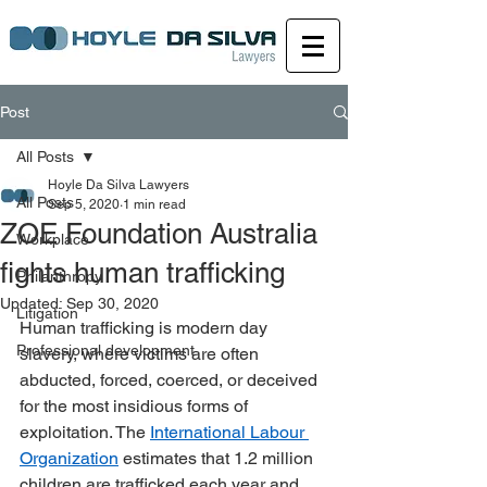
Post
All Posts
Hoyle Da Silva Lawyers
All Posts
Sep 5, 2020
1 min read
ZOE Foundation Australia
Workplace
fights human trafficking
Philanthropy
Updated:
Sep 30, 2020
Litigation
Human trafficking is modern day 
Professional development
slavery, where victims are often 
abducted, forced, coerced, or deceived 
for the most insidious forms of 
exploitation. The 
International Labour 
Organization
 estimates that 1.2 million 
children are trafficked each year and 