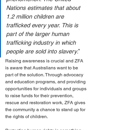
Nations estimates that about 
1.2 million children are 
trafficked every year. This is 
part of the larger human 
trafficking industry in which 
people are sold into slavery
.”
Raising awareness is crucial and ZFA 
is aware that Australians want to be 
part of the solution. Through advocacy 
and education programs, and providing 
opportunities for individuals and groups 
to raise funds for their prevention, 
rescue and restoration work, ZFA gives 
the community a chance to stand up for 
the rights of children.