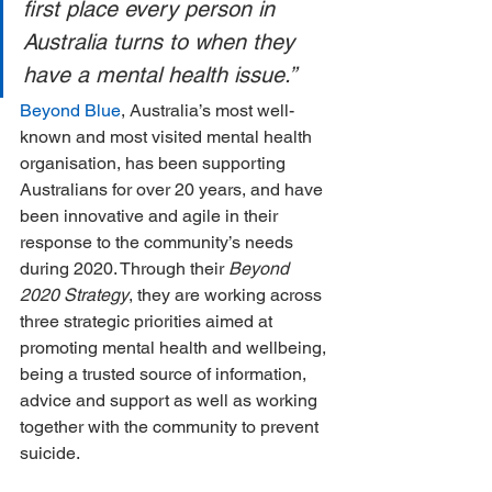
first place every person in 
Australia turns to when they 
have a mental health issue.”
Beyond Blue
, Australia’s most well-
known and most visited mental health 
organisation, has been supporting 
Australians for over 20 years, and have 
been innovative and agile in their 
response to the community’s needs 
during 2020. Through their 
Beyond 
2020 Strategy
, they are working across 
three strategic priorities aimed at 
promoting mental health and wellbeing, 
being a trusted source of information, 
advice and support as well as working 
together with the community to prevent 
suicide.