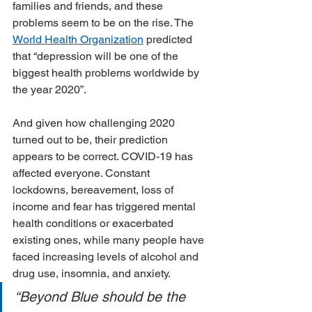
families and friends, and these 
problems seem to be on the rise. The 
World Health Organization
 predicted 
that “depression will be one of the 
biggest health problems worldwide by 
the year 2020”.
And given how challenging 2020 
turned out to be, their prediction 
appears to be correct. COVID-19 has 
affected everyone. Constant 
lockdowns, bereavement, loss of 
income and fear has triggered mental 
health conditions or exacerbated 
existing ones, while many people have 
faced increasing levels of alcohol and 
drug use, insomnia, and anxiety.
“Beyond Blue should be the 