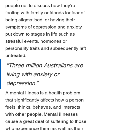
people not to discuss how they’re 
feeling with family or friends for fear of 
being stigmatised, or having their 
symptoms of depression and anxiety 
put down to stages in life such as 
stressful events, hormones or 
personality traits and subsequently left 
untreated.
“Three million Australians are 
living with anxiety or 
depression.”
A mental illness is a health problem 
that significantly affects how a person 
feels, thinks, behaves, and interacts 
with other people. Mental illnesses 
cause a great deal of suffering to those 
who experience them as well as their 