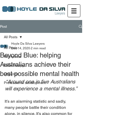
Post
All Posts
Hoyle Da Silva Lawyers
All Posts
Dec 14, 2020
2 min read
Beyond Blue: helping
Workplace
Australians achieve their
Philanthropy
best possible mental health
Litigation
“Around one in five Australians 
Professional development
will experience a mental illness.”
It’s an alarming statistic and sadly, 
many people battle their condition 
alone, in silence. It’s also common for 