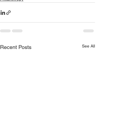
See All
Recent Posts