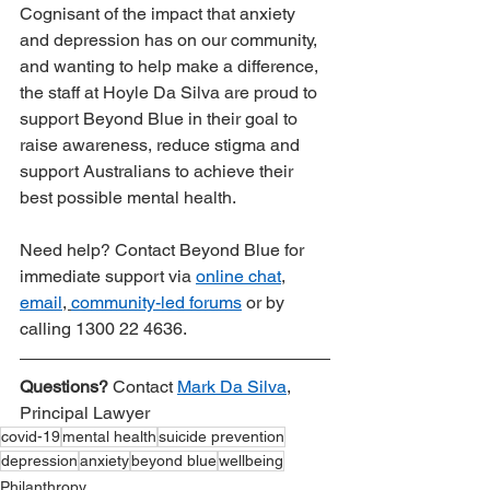
Cognisant of the impact that anxiety 
and depression has on our community, 
and wanting to help make a difference, 
the staff at Hoyle Da Silva are proud to 
support Beyond Blue in their goal to 
raise awareness, reduce stigma and 
support Australians to achieve their 
best possible mental health.
Need help? Contact Beyond Blue for 
immediate support via 
online chat
, 
email
, 
community-led forums
 or by 
calling 1300 22 4636.
Questions?
 Contact 
Mark Da Silva
, 
Principal Lawyer
covid-19
mental health
suicide prevention
depression
anxiety
beyond blue
wellbeing
Philanthropy