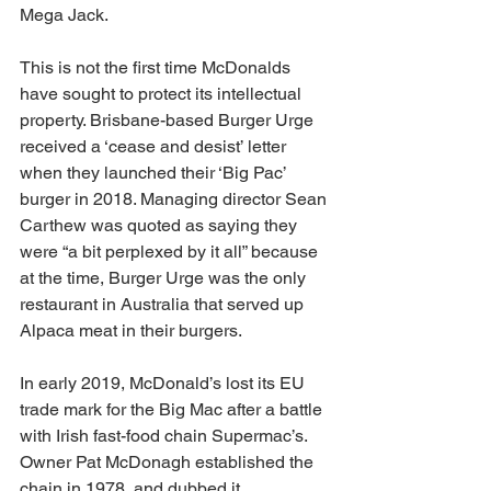
Mega Jack.
This is not the first time McDonalds 
have sought to protect its intellectual 
property. Brisbane-based Burger Urge 
received a ‘cease and desist’ letter 
when they launched their ‘Big Pac’ 
burger in 2018. Managing director Sean 
Carthew was quoted as saying they 
were “a bit perplexed by it all” because 
at the time, Burger Urge was the only 
restaurant in Australia that served up 
Alpaca meat in their burgers. 
In early 2019, McDonald’s lost its EU 
trade mark for the Big Mac after a battle 
with Irish fast-food chain Supermac’s. 
Owner Pat McDonagh established the 
chain in 1978, and dubbed it 