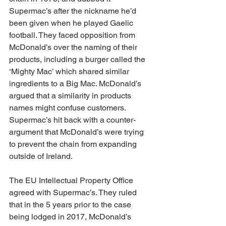
Supermac’s after the nickname he’d 
been given when he played Gaelic 
football. They faced opposition from 
McDonald’s over the naming of their 
products, including a burger called the 
‘Mighty Mac’ which shared similar 
ingredients to a Big Mac. McDonald’s 
argued that a similarity in products 
names might confuse customers. 
Supermac’s hit back with a counter-
argument that McDonald’s were trying 
to prevent the chain from expanding 
outside of Ireland.
The EU Intellectual Property Office 
agreed with Supermac’s. They ruled 
that in the 5 years prior to the case 
being lodged in 2017, McDonald’s 