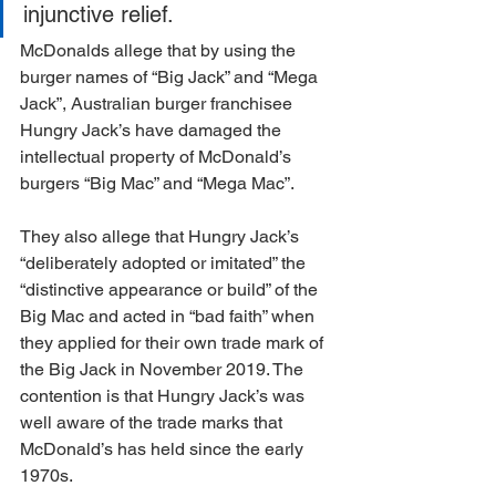
injunctive relief.
McDonalds allege that by using the 
burger names of “Big Jack” and “Mega 
Jack”, Australian burger franchisee 
Hungry Jack’s have damaged the 
intellectual property of McDonald’s 
burgers “Big Mac” and “Mega Mac”.
They also allege that Hungry Jack’s 
“deliberately adopted or imitated” the 
“distinctive appearance or build” of the 
Big Mac and acted in “bad faith” when 
they applied for their own trade mark of 
the Big Jack in November 2019. The 
contention is that Hungry Jack’s was 
well aware of the trade marks that 
McDonald’s has held since the early 
1970s.