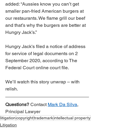
added: “Aussies know you can’t get 
smaller pan-fried American burgers at 
our restaurants. We flame grill our beef 
and that’s why the burgers are better at 
Hungry Jack’s.” 
Hungry Jack's filed a notice of address 
for service of legal documents on 2 
September 2020, according to The 
Federal Court online court file. 
We’ll watch this story unwrap – with 
relish.
Questions?
 Contact 
Mark Da Silva
, 
Principal Lawyer
litigation
copyright
trademark
intellectual property
Litigation