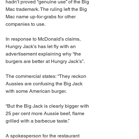
hadn’t proved “genuine use” of the Big 
Mac trademark. The ruling left the Big 
Mac name up-for-grabs for other 
companies to use.
In response to McDonald’s claims, 
Hungry Jack’s has let fly with an 
advertisement explaining why “the 
burgers are better at Hungry Jack’s”.
The commercial states: “They reckon 
Aussies are confusing the Big Jack 
with some American burger.
“But the Big Jack is clearly bigger with 
25 per cent more Aussie beef, flame 
grilled with a barbecue taste.”
A spokesperson for the restaurant 