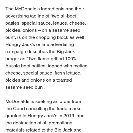
The McDonald’s ingredients and their 
advertising tagline of “two all-beef 
patties, special sauce, lettuce, cheese, 
pickles, onions – on a sesame seed 
bun”, is on the chopping block as well. 
Hungry Jack’s online advertising 
campaign describes the Big Jack 
burger as “Two flame-grilled 100% 
Aussie beef patties, topped with melted 
cheese, special sauce, fresh lettuce, 
pickles and onions on a toasted 
sesame seed bun”.
McDonalds is seeking an order from 
the Court cancelling the trade marks 
granted to Hungry Jack’s in 2019, and 
the destruction of all promotional 
materials related to the Big Jack and 