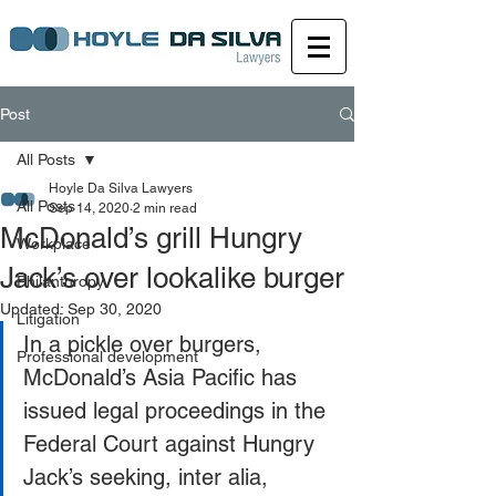
Post
All Posts
Hoyle Da Silva Lawyers
All Posts
Sep 14, 2020
2 min read
McDonald’s grill Hungry
Workplace
Jack’s over lookalike burger
Philanthropy
Updated:
Sep 30, 2020
Litigation
In a pickle over burgers, 
Professional development
McDonald’s Asia Pacific has 
issued legal proceedings in the 
Federal Court against Hungry 
Jack’s seeking, inter alia, 