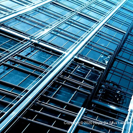
Copyright © 2020 Hoyle Da Silva Lawyer