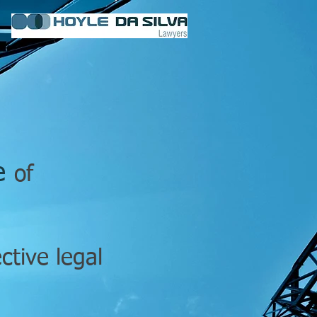
ge
of
ective
legal