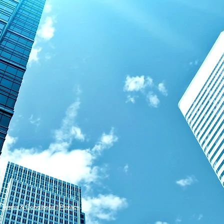
s
Terms & Conditions
|
Privacy