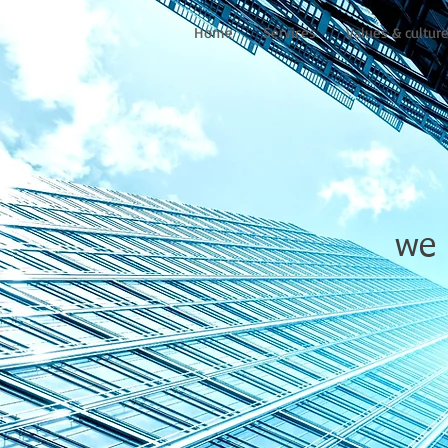
Home
Services
Values & cultur
we 