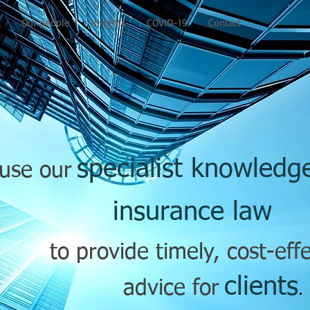
e
Our people
Insights
COVID-19
Contact
specialist knowled
use our
insurance law
to provide timely, cost-eff
clients
advice for
.